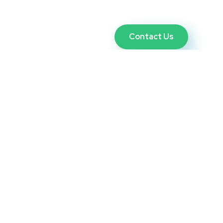
Contact Us